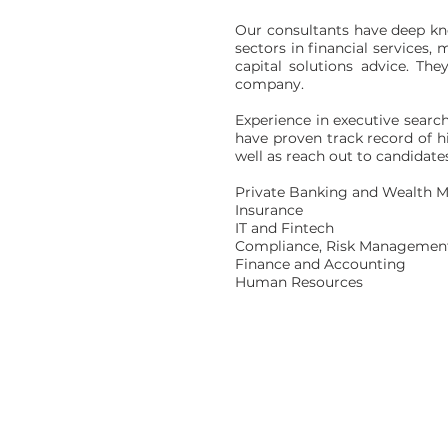
Our consultants have deep kno
sectors in financial services
capital solutions advice. Th
company.
Experience in executive searc
have proven track record of hi
well as reach out to candidat
Private Banking and Wealth
Insurance
IT and Fintech
Compliance, Risk Managemen
Finance and Accounting
Human Resources
Corporate Office
Room 1728 | Ocean Centre
Tsim Sha Tsui | Kowloon