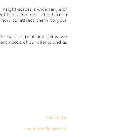
insight across a wide range of
ent tools and invaluable human
ow how to attract them to your
middle management and below, we
ent needs of our clients and as
Contact Us
careers@mider.com.hk