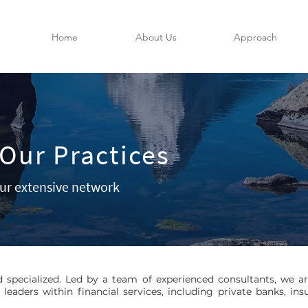
Home
About Us
Approach
Our Practices
ur extensive network
d specialized. Led by a team of experienced consultants, we a
 leaders within financial services, including private banks, 