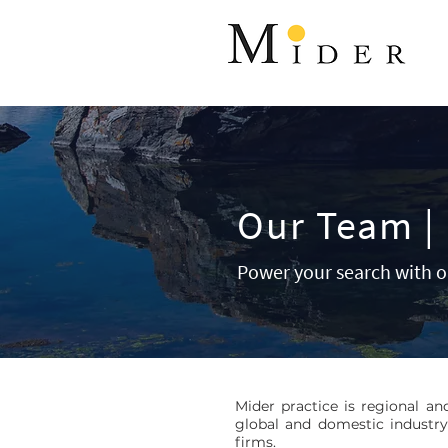
Our Team | 
Power your search with o
Mider practice is regional an
global and domestic industry
firms.