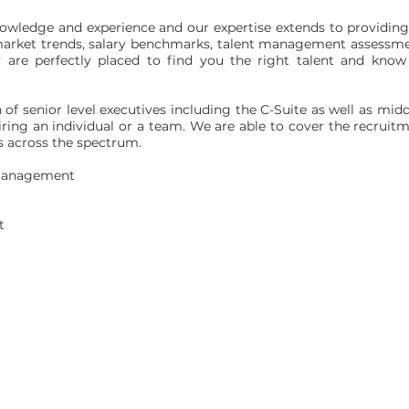
wledge and experience and our expertise extends to providing 
, market trends, salary benchmarks, talent management assessm
ey are perfectly placed to find you the right talent and kn
h of senior level executives including the C-Suite as well as 
ring an individual or a team. We are able to cover the recruitm
es across the spectrum.
 Management
t