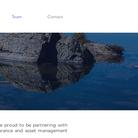
Team
Contact
re proud to be partnering with
insurance and asset management