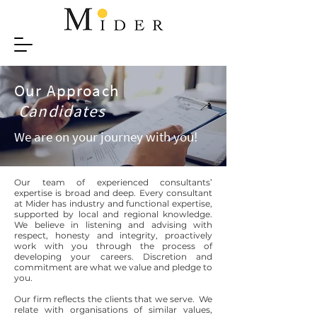
Our Approach
Candidates
We are on your journey with you!
Our team of experienced consultants’
expertise is broad and deep. Every consultant
at Mider has industry and functional expertise,
supported by local and regional knowledge.
We believe in listening and advising with
respect, honesty and integrity, proactively
work with you through the process of
developing your careers. Discretion and
commitment are what we value and pledge to
you.
Our firm reflects the clients that we serve. We
relate with organisations of similar values,