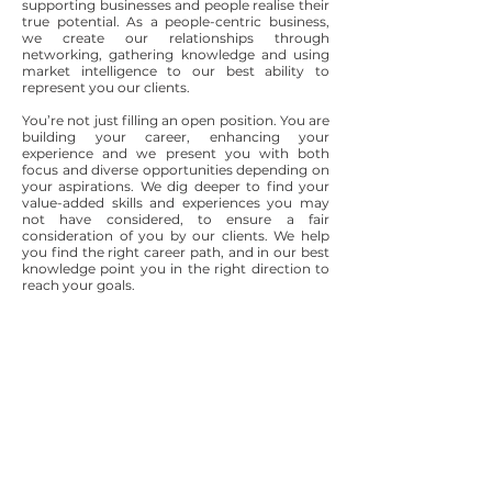
supporting businesses and people realise their
true potential. As a people-centric business,
we create our relationships through
networking, gathering knowledge and using
market intelligence to our best ability to
represent you our clients.
You’re not just filling an open position. You are
building your career, enhancing your
experience and we present you with both
focus and diverse opportunities depending on
your aspirations. We dig deeper to find your
value-added skills and experiences you may
not have considered, to ensure a fair
consideration of you by our clients. We help
you find the right career path, and in our best
knowledge point you in the right direction to
reach your goals.